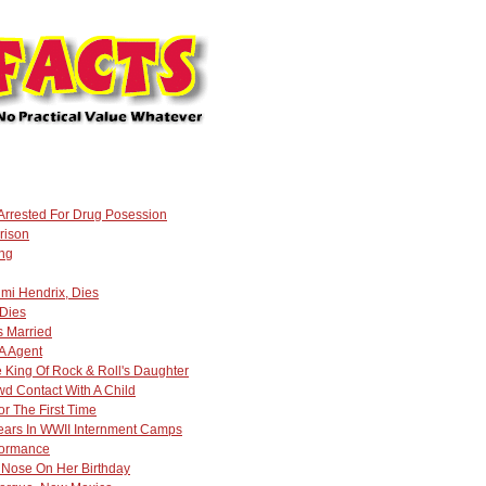
 Arrested For Drug Posession
rison
ing
mi Hendrix, Dies
 Dies
s Married
A Agent
 King Of Rock & Roll's Daughter
wd Contact With A Child
or The First Time
Years In WWII Internment Camps
rformance
 Nose On Her Birthday