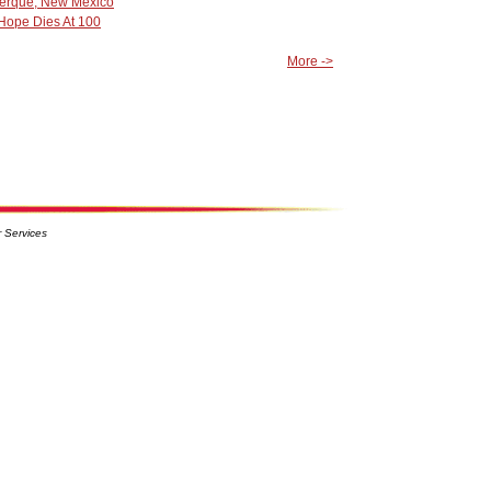
querque, New Mexico
 Hope Dies At 100
More ->
 Services