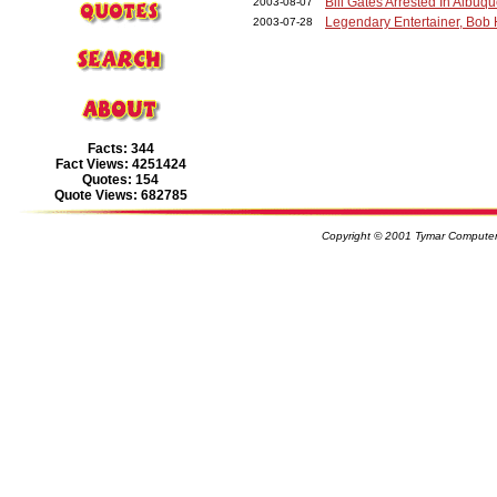
Bill Gates Arrested In Albu
2003-08-07
Legendary Entertainer, Bob
2003-07-28
Facts: 344
Fact Views: 4251424
Quotes: 154
Quote Views: 682785
Copyright © 2001 Tymar Computer