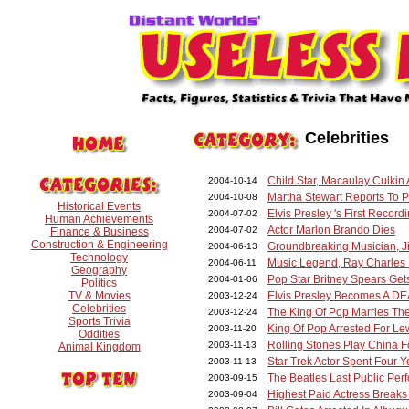
Celebrities
Child Star, Macaulay Culkin
2004-10-14
Martha Stewart Reports To P
2004-10-08
Historical Events
Elvis Presley 's First Record
2004-07-02
Human Achievements
Actor Marlon Brando Dies
2004-07-02
Finance & Business
Construction & Engineering
Groundbreaking Musician, Ji
2004-06-13
Technology
Music Legend, Ray Charles
2004-06-11
Geography
Pop Star Britney Spears Get
2004-01-06
Politics
TV & Movies
Elvis Presley Becomes A DE
2003-12-24
Celebrities
The King Of Pop Marries The
2003-12-24
Sports Trivia
King Of Pop Arrested For Le
2003-11-20
Oddities
Rolling Stones Play China F
2003-11-13
Animal Kingdom
Star Trek Actor Spent Four 
2003-11-13
The Beatles Last Public Pe
2003-09-15
Highest Paid Actress Breaks
2003-09-04