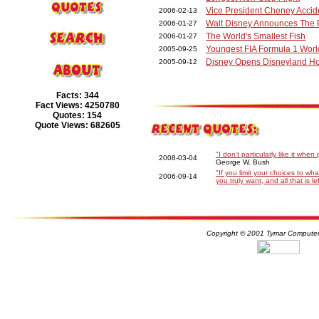
Vice President Cheney Accid
2006-02-13
Walt Disney Announces The P
2006-01-27
The World's Smallest Fish
2006-01-27
Youngest FIA Formula 1 Wor
2005-09-25
Disney Opens Disneyland H
2005-09-12
Facts: 344
Fact Views: 4250780
Quotes: 154
Quote Views: 682605
"I don't particularly like it whe
2008-03-04
George W. Bush
"If you limit your choices to w
2006-09-14
you truly want, and all that is l
Copyright © 2001 Tymar Computer