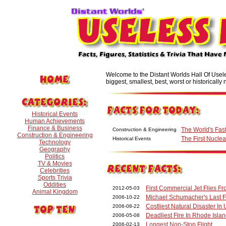
Welcome to the Distant Worlds Hall Of Useles
biggest, smallest, best, worst or historically n
Historical Events
Human Achievements
Finance & Business
The World's Fast
Construction & Engineering
Construction & Engineering
The First Nucl
Historical Events
Technology
Geography
Politics
TV & Movies
Celebrities
Sports Trivia
Oddities
First Commercial Jet Flies 
2012-05-03
Animal Kingdom
Michael Schumacher's Last 
2006-10-22
Costliest Natural Disaster In 
2006-08-22
Deadliest Fire In Rhode Islan
2006-05-08
Longest Non-Stop Flight
2006-02-13