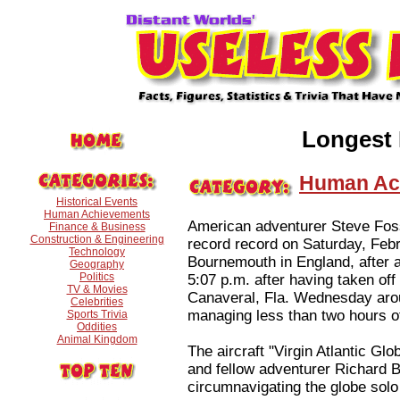
Longest 
Human Ac
Historical Events
Human Achievements
American adventurer Steve Fosse
Finance & Business
Construction & Engineering
record record on Saturday, Feb
Technology
Bournemouth in England, after a 
Geography
Politics
5:07 p.m. after having taken o
TV & Movies
Canaveral, Fla. Wednesday arou
Celebrities
managing less than two hours of 
Sports Trivia
Oddities
Animal Kingdom
The aircraft "Virgin Atlantic Gl
and fellow adventurer Richard B
circumnavigating the globe solo