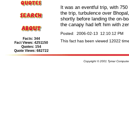
It was an eventful trip, with 750 
the trip, turbulence over Bhopal,
shortly before landing the on-bo
the canapy had left him with zero
Posted: 2006-02-13 12:10:12 PM
Facts: 344
This fact has been viewed 12022 time
Fact Views: 4251150
Quotes: 154
Quote Views: 682722
Copyright © 2001 Tymar Computer