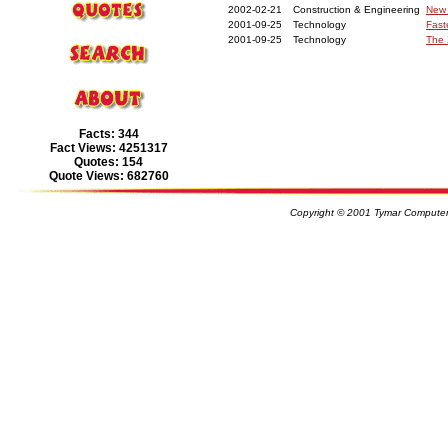
2002-02-21
Construction & Engineering
New 
2001-09-25
Technology
Fast
2001-09-25
Technology
The 
Facts: 344
Fact Views: 4251317
Quotes: 154
Quote Views: 682760
Copyright © 2001 Tymar Computer