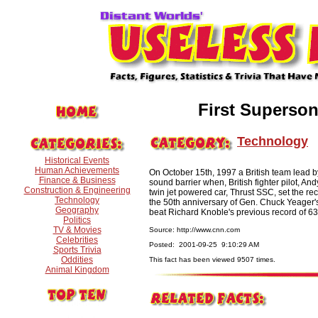
First Superso
Technology
Historical Events
Human Achievements
On October 15th, 1997 a British team lead 
Finance & Business
sound barrier when, British fighter pilot, 
Construction & Engineering
twin jet powered car, Thrust SSC, set the re
Technology
the 50th anniversary of Gen. Chuck Yeager's
Geography
beat Richard Knoble's previous record of 63
Politics
TV & Movies
Source: http://www.cnn.com
Celebrities
Posted: 2001-09-25 9:10:29 AM
Sports Trivia
Oddities
This fact has been viewed 9507 times.
Animal Kingdom