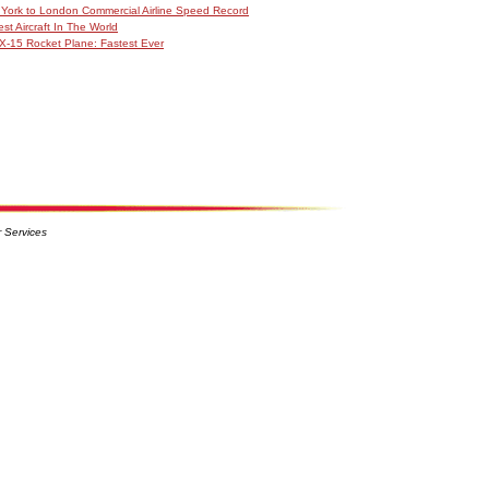
York to London Commercial Airline Speed Record
est Aircraft In The World
X-15 Rocket Plane: Fastest Ever
 Services