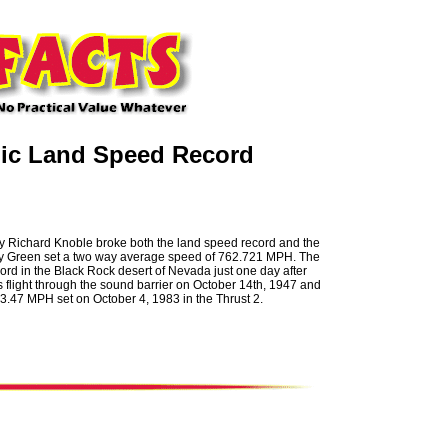
nic Land Speed Record
by Richard Knoble broke both the land speed record and the
Andy Green set a two way average speed of 762.721 MPH. The
cord in the Black Rock desert of Nevada just one day after
 flight through the sound barrier on October 14th, 1947 and
3.47 MPH set on October 4, 1983 in the Thrust 2.