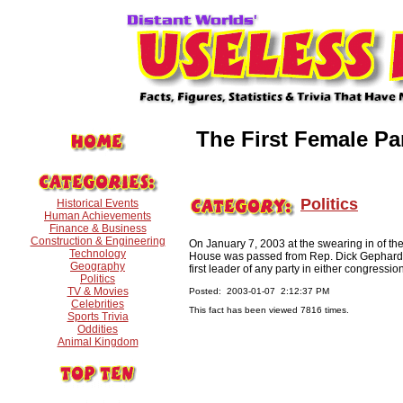
The First Female Pa
Politics
Historical Events
Human Achievements
Finance & Business
Construction & Engineering
On January 7, 2003 at the swearing in of th
Technology
House was passed from Rep. Dick Gephardt o
Geography
first leader of any party in either congressi
Politics
TV & Movies
Posted: 2003-01-07 2:12:37 PM
Celebrities
This fact has been viewed 7816 times.
Sports Trivia
Oddities
Animal Kingdom