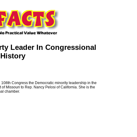
rty Leader In Congressional
History
e 108th Congress the Democratic minority leadership in the
f Missouri to Rep. Nancy Pelosi of California. She is the
onal chamber.