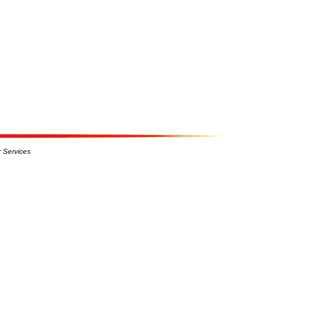
 Services