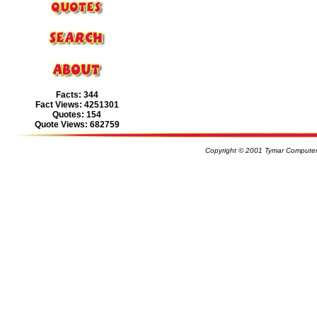
Facts: 344
Fact Views: 4251301
Quotes: 154
Quote Views: 682759
Copyright © 2001 Tymar Computer